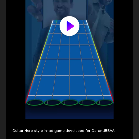
Guitar Hero style in-ad game developed for GarantiBBVA