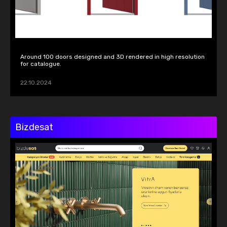
Around 100 doors designed and 3D rendered in high resolution 
for catalogue.
22.10.2024
Bizdesat