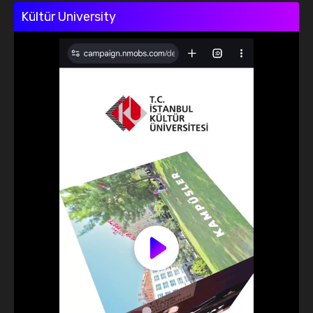
Kültür University