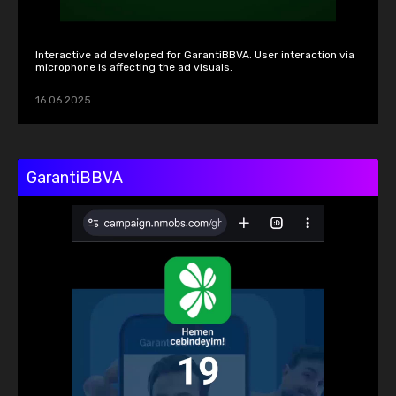
Interactive ad developed for GarantiBBVA. User interaction via 
microphone is affecting the ad visuals.
16.06.2025
GarantiBBVA