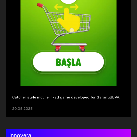
Catcher style mobile in-ad game developed for GarantiBBVA.
20.05.2025
Innovera