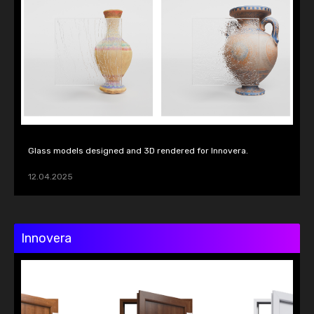
Glass models designed and 3D rendered for Innovera.
12.04.2025
Innovera