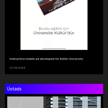
Interactive mobile ad developed for Kültür University
01.08.2024
Üstads