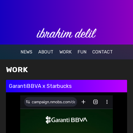
NEWS
ABOUT
WORK
FUN
CONTACT
WORK
GarantiBBVA x Starbucks