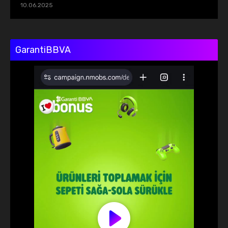
10.06.2025
GarantiBBVA