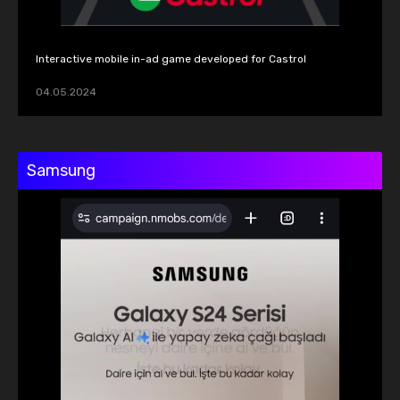
Interactive mobile in-ad game developed for Castrol
04.05.2024
Samsung