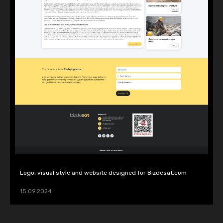
Logo, visual style and website designed for Bizdesat.com
15.09.2024