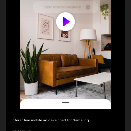
Interactive mobile ad developed for Samsung.