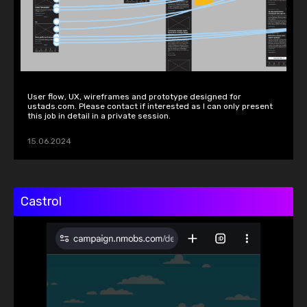
User flow, UX, wireframes and prototype designed for 
ustads.com. Please contact if interested as I can only present 
this job in detail in a private session.
15.06.2024
Castrol